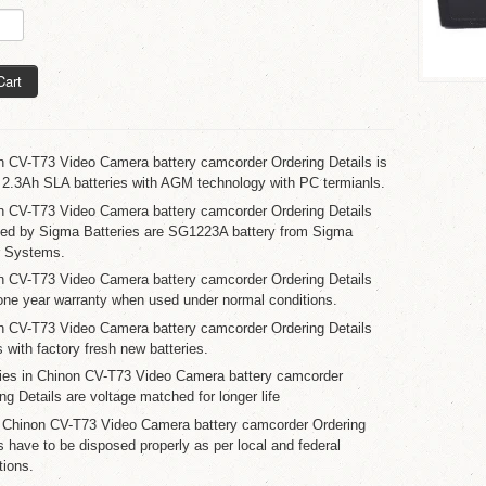
Cart
n CV-T73 Video Camera battery camcorder Ordering Details is
 2.3Ah SLA batteries with AGM technology with PC termianls.
n CV-T73 Video Camera battery camcorder Ordering Details
ied by Sigma Batteries are SG1223A battery from Sigma
 Systems.
n CV-T73 Video Camera battery camcorder Ordering Details
one year warranty when used under normal conditions.
n CV-T73 Video Camera battery camcorder Ordering Details
with factory fresh new batteries.
ries in Chinon CV-T73 Video Camera battery camcorder
ng Details are voltage matched for longer life
 Chinon CV-T73 Video Camera battery camcorder Ordering
s have to be disposed properly as per local and federal
tions.