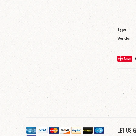
Type
Vendor
Save
LET US G