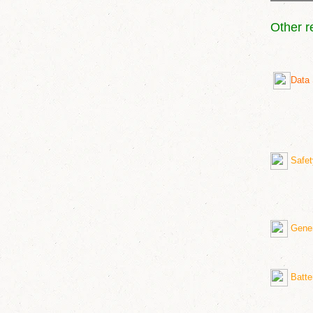
Other r
Data 
Safet
Genera
Batte