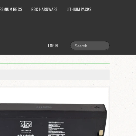
REMIUM RBCS
RBC HARDWARE
LITHIUM PACKS
LOGIN