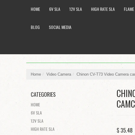
HOME
6V SLA
12V SLA
HIGH RATE SLA
FLAME
BLOG
SOCIAL MEDIA
Home
/
Video Camera
/
Chinon CV-T73 Video Camera cam
CHIN
CATEGORIES
CAMC
HOME
6V SLA
12V SLA
HIGH RATE SLA
$ 35.4