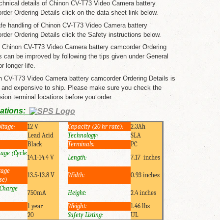
chnical details of Chinon CV-T73 Video Camera battery
der Ordering Details click on the data sheet link below.
afe handling of Chinon CV-T73 Video Camera battery
der Ordering Details click the Safety instructions below.
of Chinon CV-T73 Video Camera battery camcorder Ordering
s can be improved by following the tips given under General
r longer life.
n CV-T73 Video Camera battery camcorder Ordering Details is
 and expensive to ship. Please make sure you check the
ion terminal locations before you order.
cations:
ltage:
12 V
Capacity (20 hr rate):
2.3Ah
Lead Acid
Technology:
SLA
Black
Terminals:
PC
tage (Cycle
14.1-14.4 V
Length:
7.17 inches
tage
13.5-13.8 V
Width:
0.93 inches
se)
Charge
750mA
Height:
2.4 inches
1 year
Weight:
1.46 lbs
20
Safety Listing:
UL