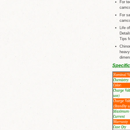
For te
camcor
For s
camcor
Life 
Detail
Tips fo
Chino
heavy
dimens
Specifi
Nominal Vo
Chemistry:
Color:
Charge Vol
use)
Charge Vol
(Standby u
Maximum 
Current
Warranty
Case Qty