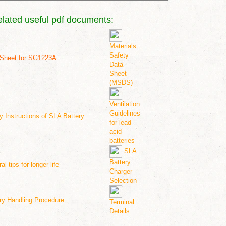
elated useful pdf documents:
Materials
Safety
Sheet for SG12
23A
Data
Sheet
(MSDS)
Ventilation
Guidelines
y Instructions of SLA Battery
for lead
acid
batteries
SLA
Battery
l tips for longer life
Charger
Selection
ry Handling Procedure
Terminal
Details