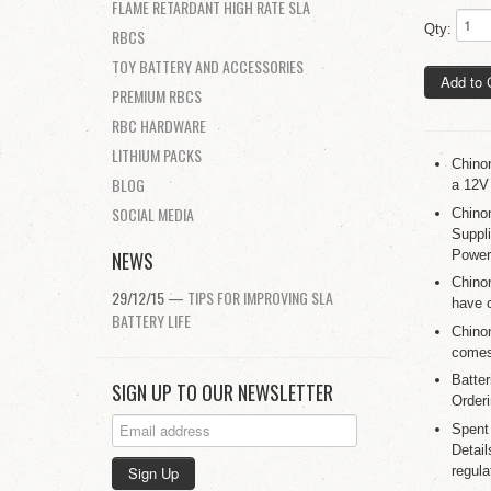
FLAME RETARDANT HIGH RATE SLA
Qty:
RBCS
TOY BATTERY AND ACCESSORIES
Add to 
PREMIUM RBCS
RBC HARDWARE
LITHIUM PACKS
Chino
BLOG
a 12V
SOCIAL MEDIA
Chino
Suppl
Power
NEWS
Chino
29/12/15 —
TIPS FOR IMPROVING SLA
have 
BATTERY LIFE
Chino
comes 
Batte
SIGN UP TO OUR NEWSLETTER
Orderi
Spent
Detail
regula