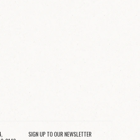
4,
SIGN UP TO OUR NEWSLETTER