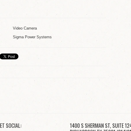
Video Camera
Sigma Power Systems
ET SOCIAL:
1400 S SHERMAN ST, SUITE 12