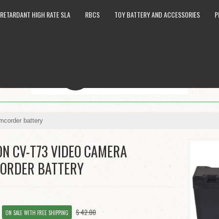
 RETARDANT HIGH RATE SLA
RBCS
TOY BATTERY AND ACCESSORIES
P
corder battery
ON CV-T73 VIDEO CAMERA
ORDER BATTERY
8
$ 42.00
ON SALE WITH FREE SHIPPING